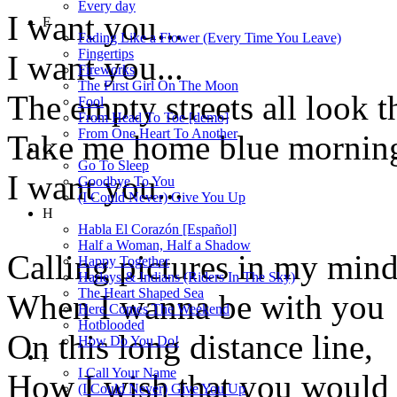
Every day
I want you...
F
Fading Like a Flower (Every Time You Leave)
Fingertips
I want you...
Fireworks
The First Girl On The Moon
The empty streets all look t
Fool
From Head To Toe [demo]
From One Heart To Another
Take me home blue morning
G
Go To Sleep
I want you...
Goodbye To You
(I Could Never) Give You Up
H
Habla El Corazón [Español]
Half a Woman, Half a Shadow
Calling pictures in my mind
Happy Together
Harleys & Indians (Riders In The Sky)
The Heart Shaped Sea
When I wanna be with you
Here Comes The Weekend
Hotblooded
On this long distance line,
How Do You Do!
I
I Call Your Name
How I wish that you would
(I Could Never) Give You Up