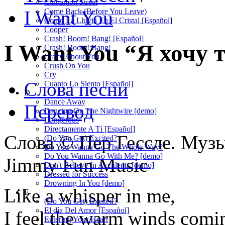
Cinnamon Street
I Want You
Come Back (Before You Leave)
Como La Lluvia En El Cristal [Español]
Cooper
Crash! Boom! Bang! [Español]
I Want You
“Я хочу 
Crash! Boom! Bang!
Crazy About You
Crush On You
Cry
Слова песни
Cuanto Lo Siento [Español]
D
Dance Away
Перевод
Dancing On The Nightwire [demo]
Dangerous
Directamente A Tí [Español]
Слова © Пер Гессле. Музы
(Do You Get) Excited?
Do You Wanna Go The Whole Way?
Do You Wanna Go With Me? [demo]
Jimmy Fun Music
Don't Believe In Accidents [demo]
Dressed for Success
Drowning In You [demo]
Like a whisper in me,
E
(Do You Get) Excited?
El día Del Amor [Español]
I feel the warm winds comi
Entering Your Heart