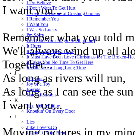
I Do Believe
I want you...
I Don't Want To Get Hurt
I Love The Sound of Crashing Guitars
I Remember You
I Want You
I Was So Lucky
Remember what you told m
I'm Sorry
I'm Under Your Magic Spell [demo]
It Hurts
We'll always wind up all al
It Must Have Been Love
It Must Have Been Love (Christmas for The Broken-Hea
Together...
It Takes You No Time To Get Here
It Will Take a Long Long Time
J
As long as rivers will run,
Jefferson
Joy of a Toy
As long as I can see the sun
Joyride
June Afternoon
K
I want you...
Keep Me Waiting
Knockin' On Every Door
L
Lies
Like Lovers Do
Moving pictures in my min
Listen To Your Heart