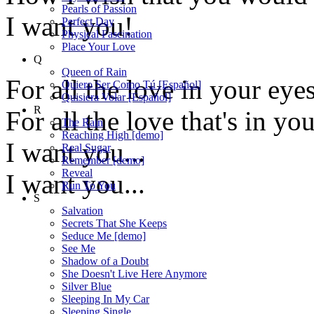
Pearls of Passion
I want you!
Perfect Day
Physical Fascination
Place Your Love
Q
Queen of Rain
For all the love in your eyes
Quiero Ser Como Tú [Español]
Quisiera Volar [Español]
R
For all the love that's in yo
The Rain
Reaching High [demo]
I want you...
Real Sugar
Remember [demo]
Reveal
I want you...
Run To You
S
Salvation
Secrets That She Keeps
Seduce Me [demo]
See Me
Shadow of a Doubt
She Doesn't Live Here Anymore
Silver Blue
Sleeping In My Car
Sleeping Single