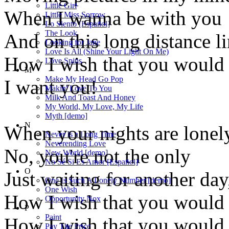
Little Girl
When I wanna be with you
Little Miss Sorrow
Lo Siento [Español]
The Look
And on this long distance li
Looking for Jane
Love Is All (Shine Your Light On Me)
How I wish that you would
Love Spins
M
Make My Head Go Pop
I want you!
Makin' Love To You
Milk And Toast And Honey
My World, My Love, My Life
Myth [demo]
N
When your nights are lonel
Never Is a Long Time
Neverending Love
No, you're not the only
New World [demo]
No Sé Si Es Amor [Español]
O
Just waiting for another day
One Is Such A Lonely Number [demo]
One Wish
How I wish that you would 
Opportunity Nox
P
Paint
How I wish that you would
Pay The Price