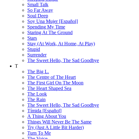
Small Talk
So Far Away
Soul Deep
Soy Una Mujer [Español]
Spending My Time
Staring At The Ground
Stars
Stay (At Work, At Home, At Play)
Stupid
Surrender
The Sweet Hello, The Sad Goodbye
T
The Big L.
The Centre of The Heart
The First Girl On The Moon
The Heart Shaped Sea
The Look
The Rain
The Sweet Hello, The Sad Goodbye
Tímida [Español]
A Thing About You
Things Will Never Be The Same
Try (Just A Little Bit Harder)
Turn To Me
The Voice