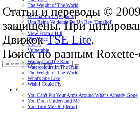
The Weight of The World
Статьи и переводы © 200
U
Un Día Sin Tí [Español]
защищены. При цитирован
Una Reina Va detrás De Un Rey [Español]
V
View From a Hill
Движок
TSE Lite
.
The Voice
Voices
Поиск по разным Roxette-
Vulnerable
W
Waiting for The Rain
Watercolours In The Rain
The Weight of The World
What's She Like
Wish I Could Fly
Y
You Can't Put Your Arms Around What's Already Gone
You Don't Understand Me
You Turn Me On [demo]