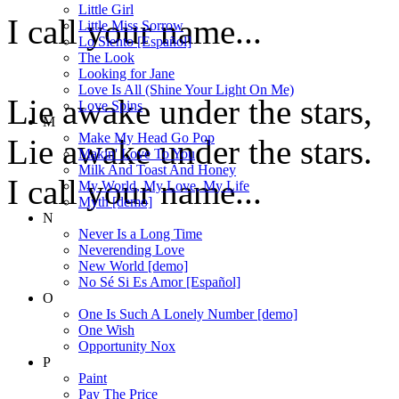
Little Girl
I call your name...
Little Miss Sorrow
Lo Siento [Español]
The Look
Looking for Jane
Love Is All (Shine Your Light On Me)
Lie awake under the stars,
Love Spins
M
Make My Head Go Pop
Lie awake under the stars.
Makin' Love To You
Milk And Toast And Honey
I call your name...
My World, My Love, My Life
Myth [demo]
N
Never Is a Long Time
Neverending Love
New World [demo]
No Sé Si Es Amor [Español]
O
One Is Such A Lonely Number [demo]
One Wish
Opportunity Nox
P
Paint
Pay The Price