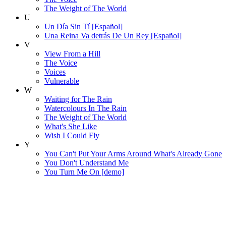
The Weight of The World
U
Un Día Sin Tí [Español]
Una Reina Va detrás De Un Rey [Español]
V
View From a Hill
The Voice
Voices
Vulnerable
W
Waiting for The Rain
Watercolours In The Rain
The Weight of The World
What's She Like
Wish I Could Fly
Y
You Can't Put Your Arms Around What's Already Gone
You Don't Understand Me
You Turn Me On [demo]