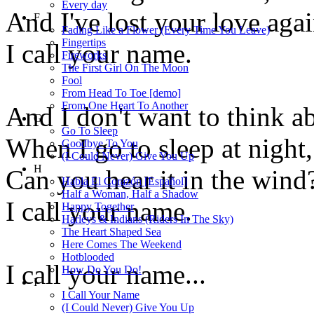
Every day
And I've lost your love agai
F
Fading Like a Flower (Every Time You Leave)
Fingertips
I call your name.
Fireworks
The First Girl On The Moon
Fool
From Head To Toe [demo]
From One Heart To Another
And I don't want to think ab
G
Go To Sleep
When I go to sleep at night,
Goodbye To You
(I Could Never) Give You Up
H
Can you hear it in the wind
Habla El Corazón [Español]
Half a Woman, Half a Shadow
I call your name.
Happy Together
Harleys & Indians (Riders In The Sky)
The Heart Shaped Sea
Here Comes The Weekend
Hotblooded
I call your name...
How Do You Do!
I
I Call Your Name
(I Could Never) Give You Up