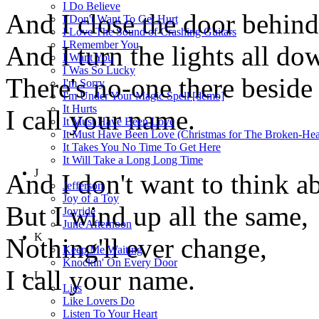
I Do Believe
And I close the door behin
I Don't Want To Get Hurt
I Love The Sound of Crashing Guitars
I Remember You
And I turn the lights all do
I Want You
I Was So Lucky
There's no-one there beside
I'm Sorry
I'm Under Your Magic Spell [demo]
It Hurts
I call your name.
It Must Have Been Love
It Must Have Been Love (Christmas for The Broken-Hea
It Takes You No Time To Get Here
It Will Take a Long Long Time
J
And I don't want to think ab
Jefferson
Joy of a Toy
But I wind up all the same,
Joyride
June Afternoon
K
Nothing'll ever change,
Keep Me Waiting
Knockin' On Every Door
I call your name.
L
Lies
Like Lovers Do
Listen To Your Heart