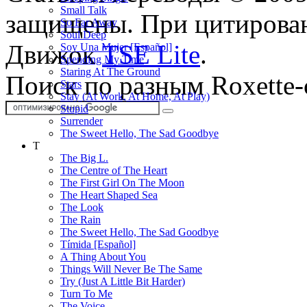
Small Talk
защищены. При цитирован
So Far Away
Soul Deep
Движок
TSE Lite
.
Soy Una Mujer [Español]
Spending My Time
Staring At The Ground
Поиск по разным Roxette-
Stars
Stay (At Work, At Home, At Play)
Stupid
Surrender
The Sweet Hello, The Sad Goodbye
T
The Big L.
The Centre of The Heart
The First Girl On The Moon
The Heart Shaped Sea
The Look
The Rain
The Sweet Hello, The Sad Goodbye
Tímida [Español]
A Thing About You
Things Will Never Be The Same
Try (Just A Little Bit Harder)
Turn To Me
The Voice