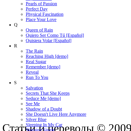
Pearls of Passion
Perfect Day
Physical Fascination
Place Your Love
Q
Queen of Rain
Quiero Ser Como Tú [Español]
Quisiera Volar [Español]
R
The Rain
Reaching High [demo]
Real Sugar
Remember [demo]
Reveal
Run To You
S
Salvation
Secrets That She Keeps
Seduce Me [demo]
See Me
Shadow of a Doubt
She Doesn't Live Here Anymore
Silver Blue
Статьи и переводы © 200
Sleeping In My Car
Sleeping Single