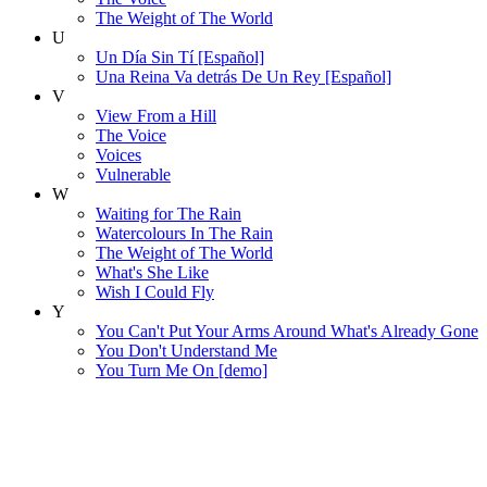
The Weight of The World
U
Un Día Sin Tí [Español]
Una Reina Va detrás De Un Rey [Español]
V
View From a Hill
The Voice
Voices
Vulnerable
W
Waiting for The Rain
Watercolours In The Rain
The Weight of The World
What's She Like
Wish I Could Fly
Y
You Can't Put Your Arms Around What's Already Gone
You Don't Understand Me
You Turn Me On [demo]