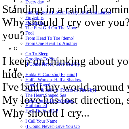
Every day
Standing in a rainfall comi
F
Fading Like a Flower (Every Time You Leave)
Fingertips
Why should I cry over you?
Fireworks
The First Girl On The Moon
you?
Fool
From Head To Toe [demo]
From One Heart To Another
G
Go To Sleep
I keep on thinking about you
Goodbye To You
(I Could Never) Give You Up
H
hide.
Habla El Corazón [Español]
Half a Woman, Half a Shadow
I've built my world around y
Happy Together
Harleys & Indians (Riders In The Sky)
The Heart Shaped Sea
My love has lost direction, s
Here Comes The Weekend
Hotblooded
Why should I cry...
How Do You Do!
I
I Call Your Name
(I Could Never) Give You Up