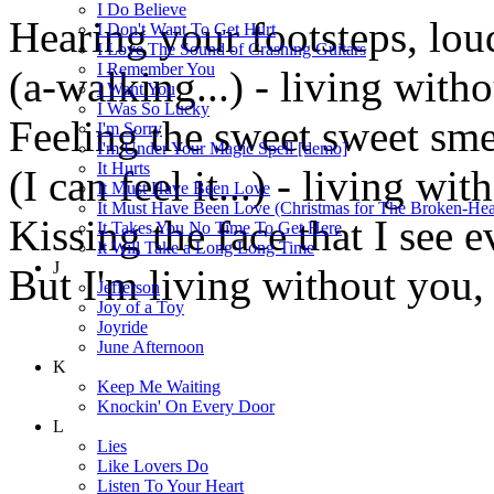
I Do Believe
Hearing your footsteps, lou
I Don't Want To Get Hurt
I Love The Sound of Crashing Guitars
I Remember You
(a-walking...) - living with
I Want You
I Was So Lucky
Feeling the sweet sweet smel
I'm Sorry
I'm Under Your Magic Spell [demo]
It Hurts
(I can feel it...) - living wi
It Must Have Been Love
It Must Have Been Love (Christmas for The Broken-Hea
Kissing the face that I see 
It Takes You No Time To Get Here
It Will Take a Long Long Time
J
But I'm living without you, 
Jefferson
Joy of a Toy
Joyride
June Afternoon
K
Keep Me Waiting
Knockin' On Every Door
L
Lies
Like Lovers Do
Listen To Your Heart