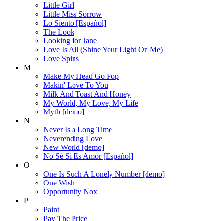
Little Girl
Little Miss Sorrow
Lo Siento [Español]
The Look
Looking for Jane
Love Is All (Shine Your Light On Me)
Love Spins
M
Make My Head Go Pop
Makin' Love To You
Milk And Toast And Honey
My World, My Love, My Life
Myth [demo]
N
Never Is a Long Time
Neverending Love
New World [demo]
No Sé Si Es Amor [Español]
O
One Is Such A Lonely Number [demo]
One Wish
Opportunity Nox
P
Paint
Pay The Price