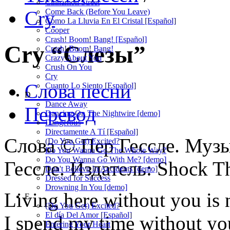
Cinnamon Street
Cry
Come Back (Before You Leave)
Como La Lluvia En El Cristal [Español]
Cooper
Crash! Boom! Bang! [Español]
Cry
“Слезы”
Crash! Boom! Bang!
Crazy About You
Crush On You
Cry
Слова песни
Cuanto Lo Siento [Español]
D
Dance Away
Перевод
Dancing On The Nightwire [demo]
Dangerous
Directamente A Tí [Español]
Слова © Пер Гессле. Муз
(Do You Get) Excited?
Do You Wanna Go The Whole Way?
Do You Wanna Go With Me? [demo]
Гессле. Издатель: Shock 
Don't Believe In Accidents [demo]
Dressed for Success
Drowning In You [demo]
Living here without you is n
E
(Do You Get) Excited?
El día Del Amor [Español]
I spend my time without you,
Entering Your Heart