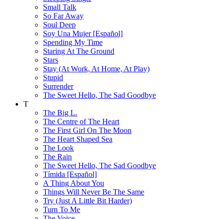
Small Talk
So Far Away
Soul Deep
Soy Una Mujer [Español]
Spending My Time
Staring At The Ground
Stars
Stay (At Work, At Home, At Play)
Stupid
Surrender
The Sweet Hello, The Sad Goodbye
T
The Big L.
The Centre of The Heart
The First Girl On The Moon
The Heart Shaped Sea
The Look
The Rain
The Sweet Hello, The Sad Goodbye
Tímida [Español]
A Thing About You
Things Will Never Be The Same
Try (Just A Little Bit Harder)
Turn To Me
The Voice