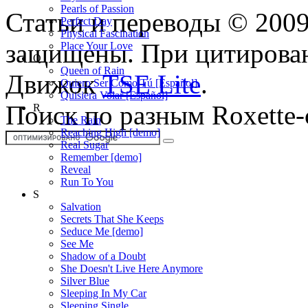
Pearls of Passion
Статьи и переводы © 200
Perfect Day
Physical Fascination
защищены. При цитирован
Place Your Love
Q
Queen of Rain
Движок
TSE Lite
.
Quiero Ser Como Tú [Español]
Quisiera Volar [Español]
Поиск по разным Roxette-
R
The Rain
Reaching High [demo]
Real Sugar
Remember [demo]
Reveal
Run To You
S
Salvation
Secrets That She Keeps
Seduce Me [demo]
See Me
Shadow of a Doubt
She Doesn't Live Here Anymore
Silver Blue
Sleeping In My Car
Sleeping Single