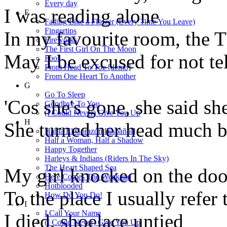
Every day
I was reading alone
F
Fading Like a Flower (Every Time You Leave)
Fingertips
In my favourite room, the 
Fireworks
The First Girl On The Moon
May I be excused for not tel
Fool
From Head To Toe [demo]
From One Heart To Another
G
Go To Sleep
'Cos she's gone, she said sh
Goodbye To You
(I Could Never) Give You Up
H
She turned her head much b
Habla El Corazón [Español]
Half a Woman, Half a Shadow
Happy Together
Harleys & Indians (Riders In The Sky)
The Heart Shaped Sea
My girl knocked on the doo
Here Comes The Weekend
Hotblooded
To the place I usually refer
How Do You Do!
I
I Call Your Name
I died, shoelace untied
(I Could Never) Give You Up