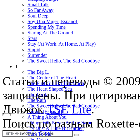
Small Talk
So Far Away
Soul Deep
Soy Una Mujer [Español]
Spending My Time
Staring At The Ground
Stars
Stay (At Work, At Home, At Play)
Stupid
Surrender
The Sweet Hello, The Sad Goodbye
T
The Big L.
Статьи и переводы © 200
The Centre of The Heart
The First Girl On The Moon
The Heart Shaped Sea
защищены. При цитирован
The Look
The Rain
Движок
TSE Lite
.
The Sweet Hello, The Sad Goodbye
Tímida [Español]
A Thing About You
Поиск по разным Roxette-
Things Will Never Be The Same
Try (Just A Little Bit Harder)
Turn To Me
The Voice