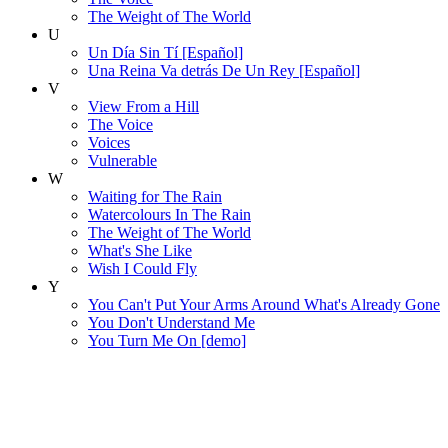
The Weight of The World
U
Un Día Sin Tí [Español]
Una Reina Va detrás De Un Rey [Español]
V
View From a Hill
The Voice
Voices
Vulnerable
W
Waiting for The Rain
Watercolours In The Rain
The Weight of The World
What's She Like
Wish I Could Fly
Y
You Can't Put Your Arms Around What's Already Gone
You Don't Understand Me
You Turn Me On [demo]