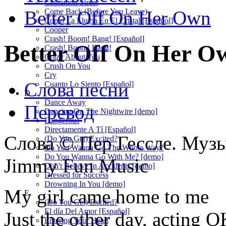
Cinnamon Street
Better Off On Her Own
Come Back (Before You Leave)
Como La Lluvia En El Cristal [Español]
Cooper
Crash! Boom! Bang! [Español]
Better Off On Her 
Crash! Boom! Bang!
Crazy About You
Crush On You
Cry
Слова песни
Cuanto Lo Siento [Español]
D
Dance Away
Перевод
Dancing On The Nightwire [demo]
Dangerous
Directamente A Tí [Español]
Слова © Пер Гессле. Музы
(Do You Get) Excited?
Do You Wanna Go The Whole Way?
Do You Wanna Go With Me? [demo]
Jimmy Fun Music
Don't Believe In Accidents [demo]
Dressed for Success
Drowning In You [demo]
My girl came home to me
E
(Do You Get) Excited?
El día Del Amor [Español]
Just the other day, acting 
Entering Your Heart