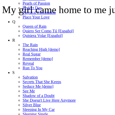
Pearls of Passion
My girl came home to me jus
Perfect Day
Physical Fascination
Place Your Love
Q
Queen of Rain
Quiero Ser Como Tú [Español]
Quisiera Volar [Español]
R
The Rain
Reaching High [demo]
Real Sugar
Remember [demo]
Reveal
Run To You
S
Salvation
Secrets That She Keeps
Seduce Me [demo]
See Me
Shadow of a Doubt
She Doesn't Live Here Anymore
Silver Blue
Sleeping In My Car
Sleeping Single